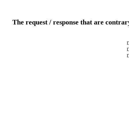
The request / response that are contrar
D
D
D