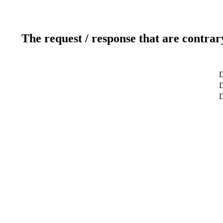
The request / response that are contrar
D
D
D