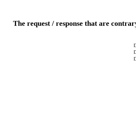
The request / response that are contrar
D
D
D