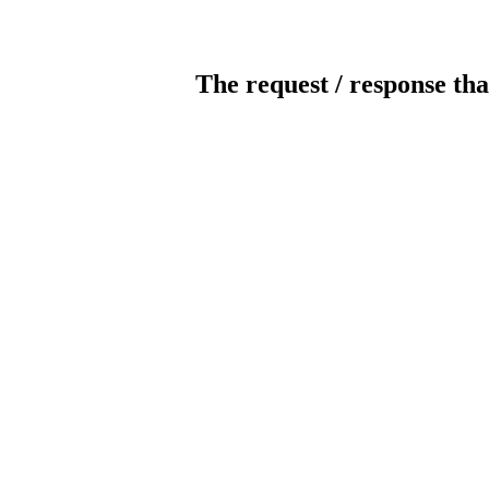
The request / response tha