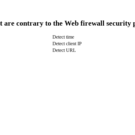
t are contrary to the Web firewall security 
Detect time
Detect client IP
Detect URL