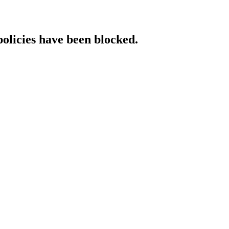
policies have been blocked.