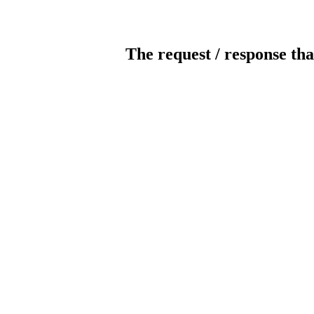
The request / response tha