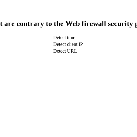
t are contrary to the Web firewall security 
Detect time
Detect client IP
Detect URL