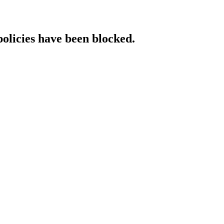
policies have been blocked.