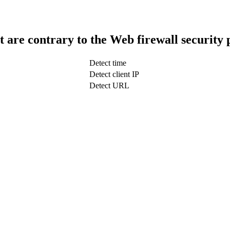
t are contrary to the Web firewall security 
Detect time
Detect client IP
Detect URL