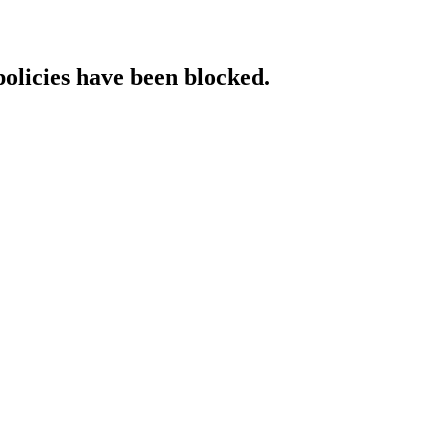
policies have been blocked.