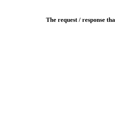
The request / response tha