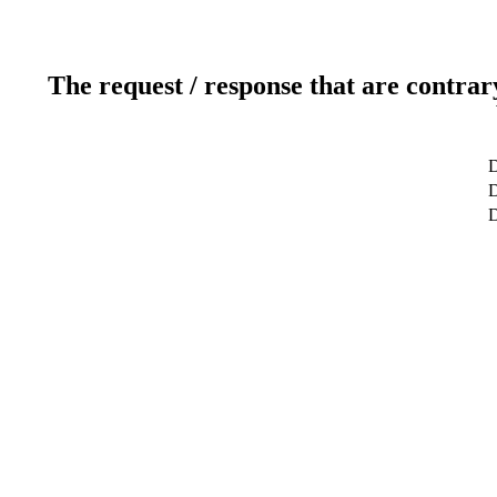
The request / response that are contrar
D
D
D