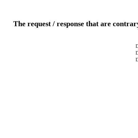
The request / response that are contrar
D
D
D