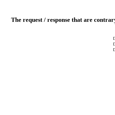
The request / response that are contrar
D
D
D