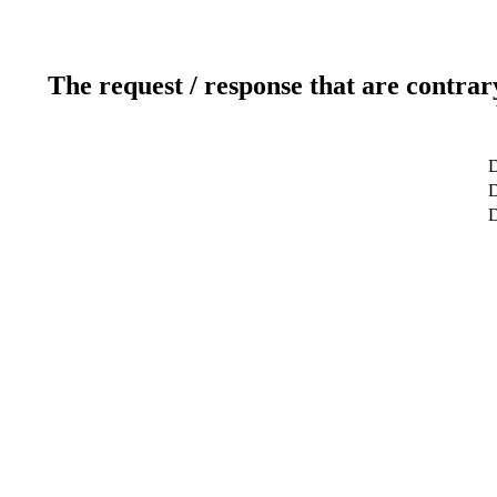
The request / response that are contrar
D
D
D