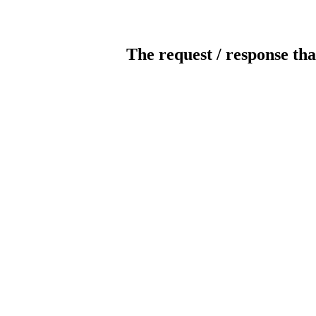
The request / response tha