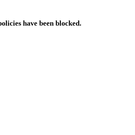
policies have been blocked.