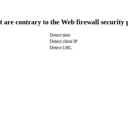
t are contrary to the Web firewall security 
Detect time
Detect client IP
Detect URL