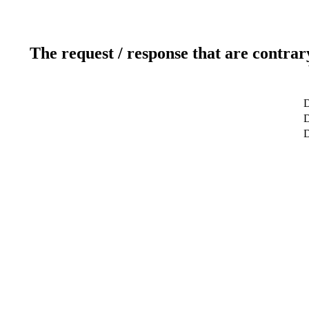
The request / response that are contrar
D
D
D