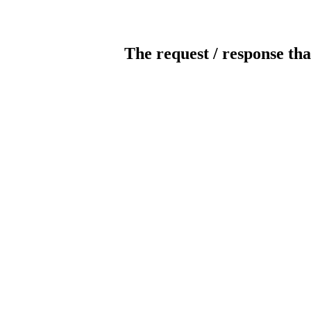
The request / response tha