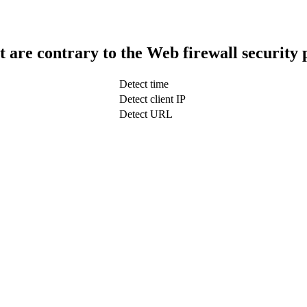
t are contrary to the Web firewall security 
Detect time
Detect client IP
Detect URL