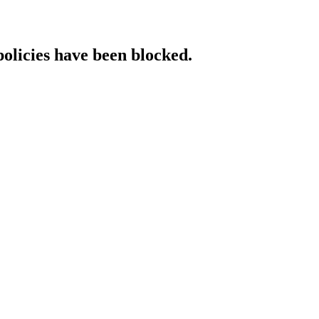
policies have been blocked.