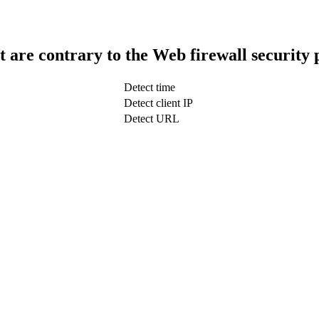
t are contrary to the Web firewall security 
Detect time
Detect client IP
Detect URL