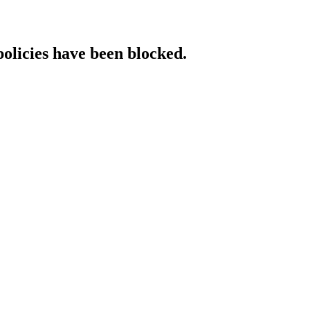
policies have been blocked.