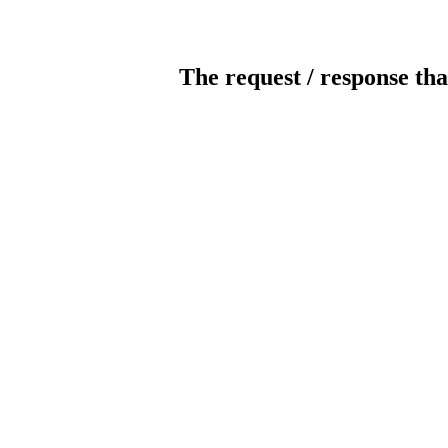
The request / response tha