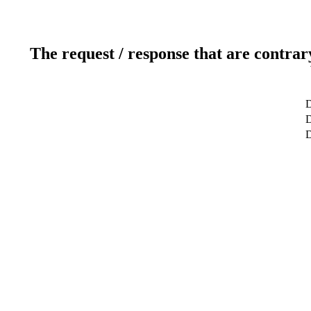
The request / response that are contrar
D
D
D