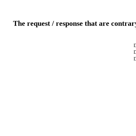
The request / response that are contrar
D
D
D