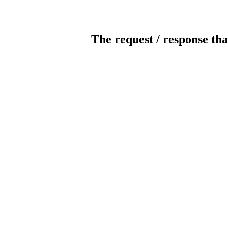
The request / response tha