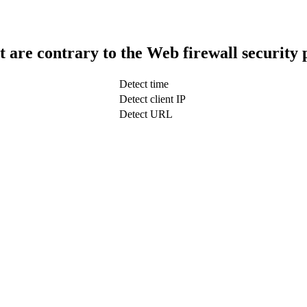
t are contrary to the Web firewall security 
Detect time
Detect client IP
Detect URL