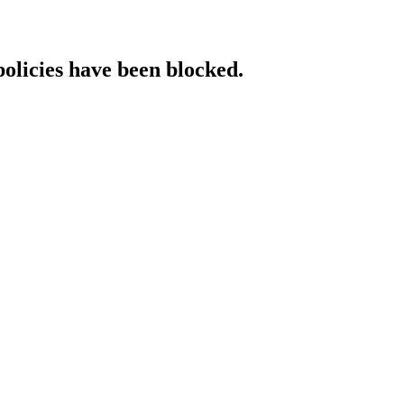
policies have been blocked.