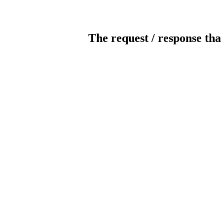
The request / response tha