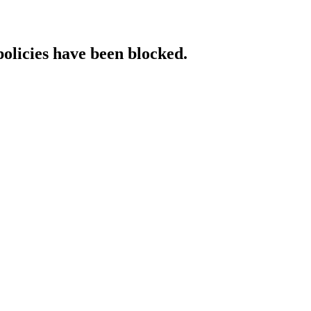
policies have been blocked.