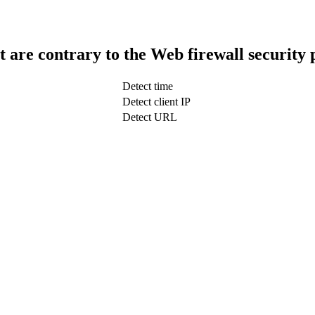
t are contrary to the Web firewall security 
Detect time
Detect client IP
Detect URL