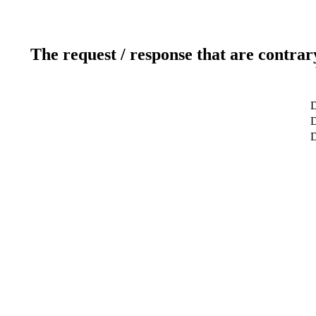
The request / response that are contrar
D
D
D