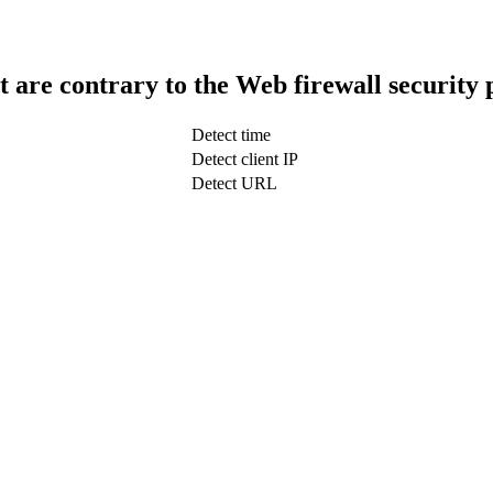
t are contrary to the Web firewall security 
Detect time
Detect client IP
Detect URL