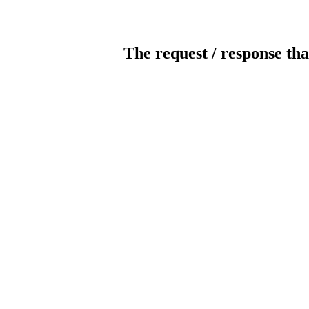
The request / response tha