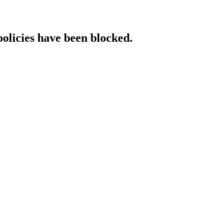
policies have been blocked.