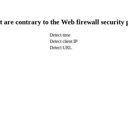
t are contrary to the Web firewall security 
Detect time
Detect client IP
Detect URL