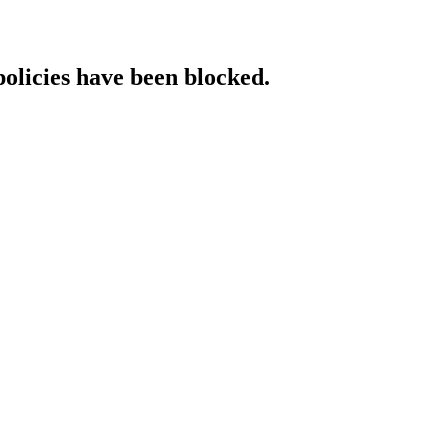
policies have been blocked.