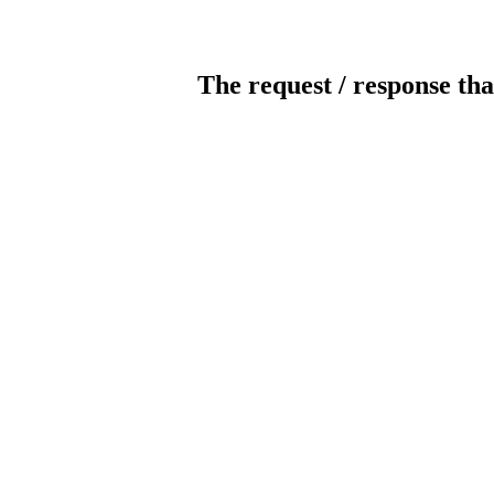
The request / response tha