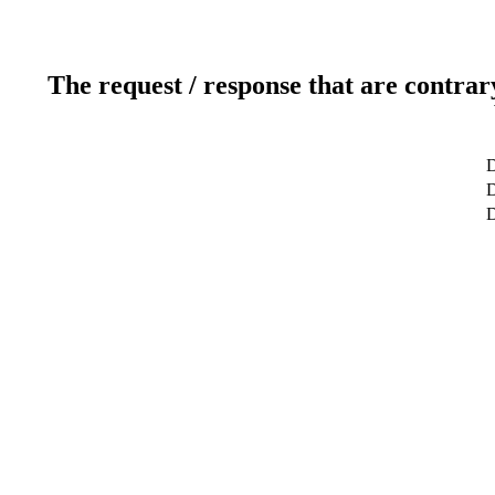
The request / response that are contrar
D
D
D