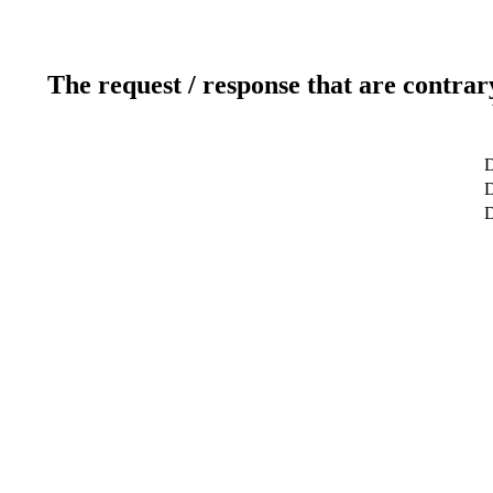
The request / response that are contrar
D
D
D