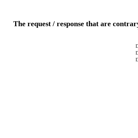
The request / response that are contrar
D
D
D