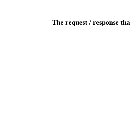
The request / response tha