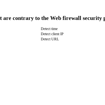
t are contrary to the Web firewall security 
Detect time
Detect client IP
Detect URL