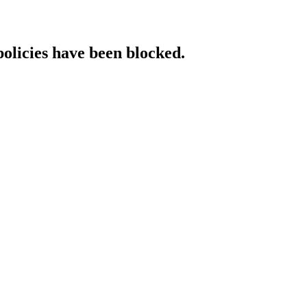
policies have been blocked.