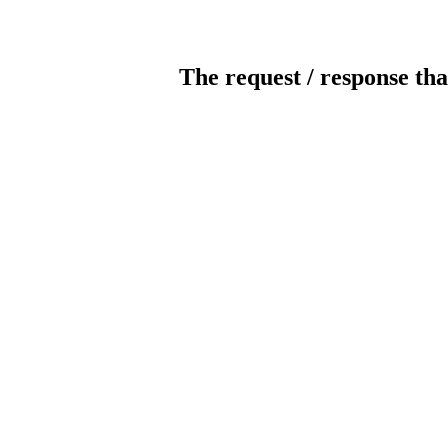
The request / response tha