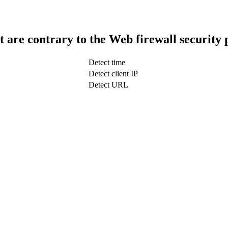
t are contrary to the Web firewall security 
Detect time
Detect client IP
Detect URL