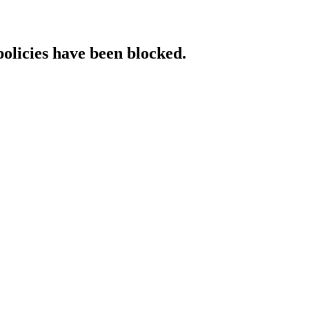
policies have been blocked.