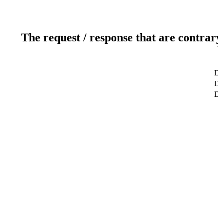
The request / response that are contrar
D
D
D