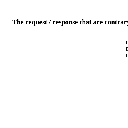
The request / response that are contrar
D
D
D