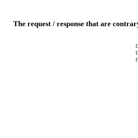
The request / response that are contrar
D
D
D