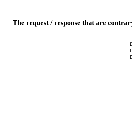
The request / response that are contrar
D
D
D