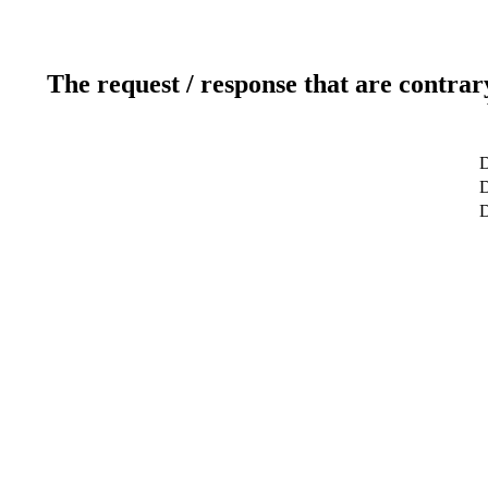
The request / response that are contrar
D
D
D