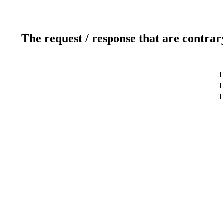
The request / response that are contrar
D
D
D