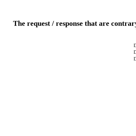
The request / response that are contrar
D
D
D