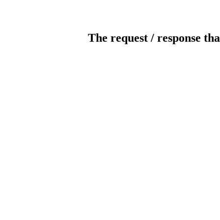
The request / response tha