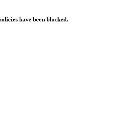
policies have been blocked.