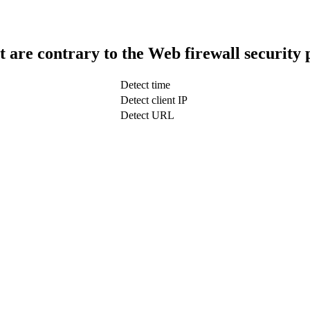
t are contrary to the Web firewall security 
Detect time
Detect client IP
Detect URL