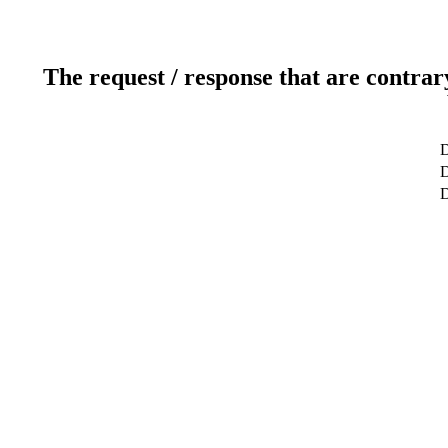
The request / response that are contrar
D
D
D