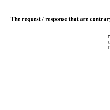
The request / response that are contrar
D
D
D