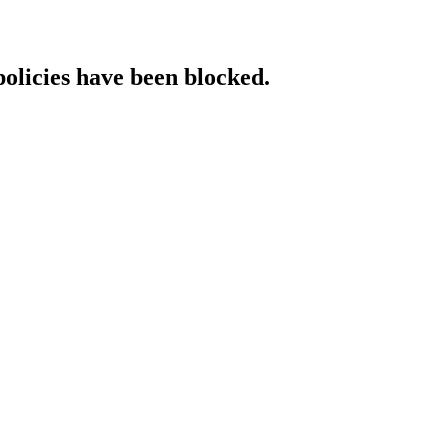
policies have been blocked.