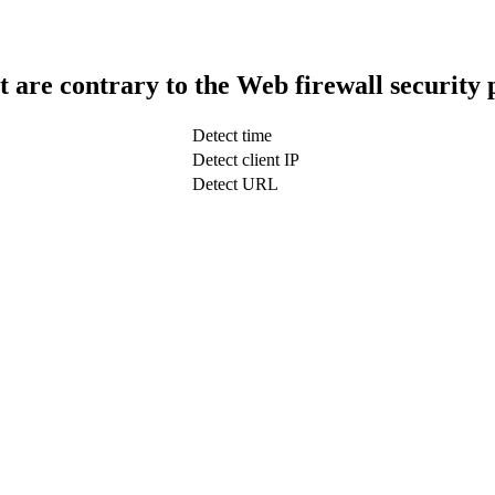
t are contrary to the Web firewall security 
Detect time
Detect client IP
Detect URL