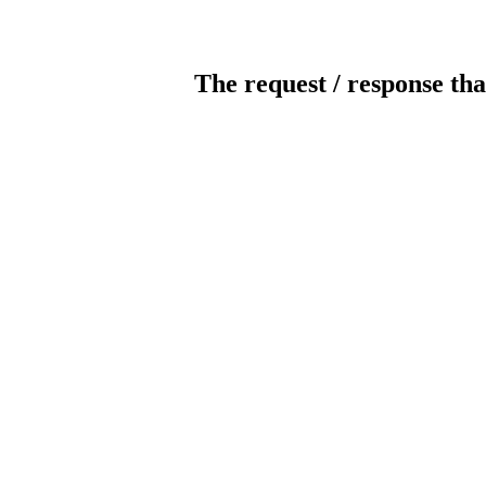
The request / response tha