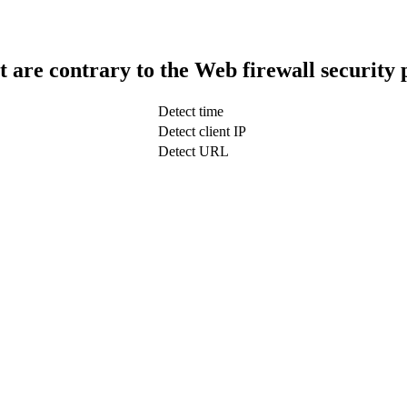
t are contrary to the Web firewall security 
Detect time
Detect client IP
Detect URL