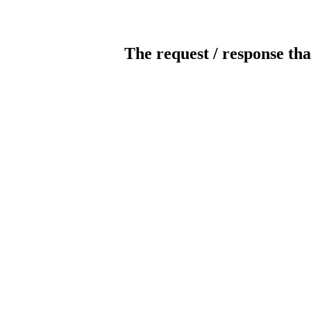
The request / response tha