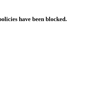
policies have been blocked.