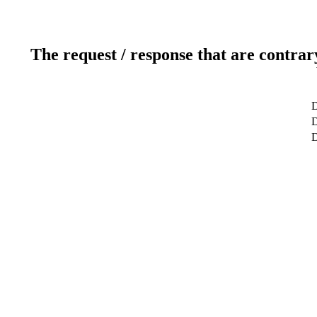
The request / response that are contrar
D
D
D