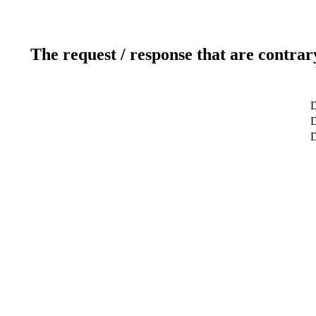
The request / response that are contrar
D
D
D