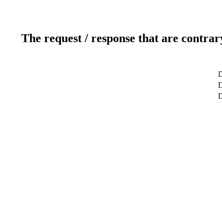
The request / response that are contrar
D
D
D