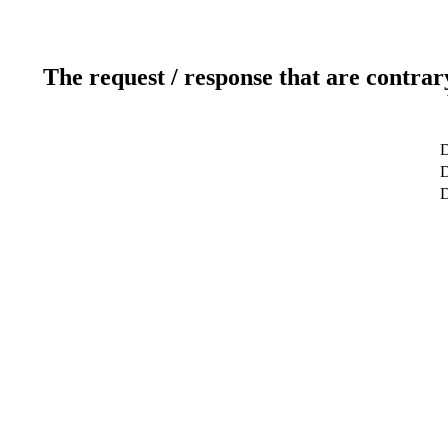
The request / response that are contrar
D
D
D