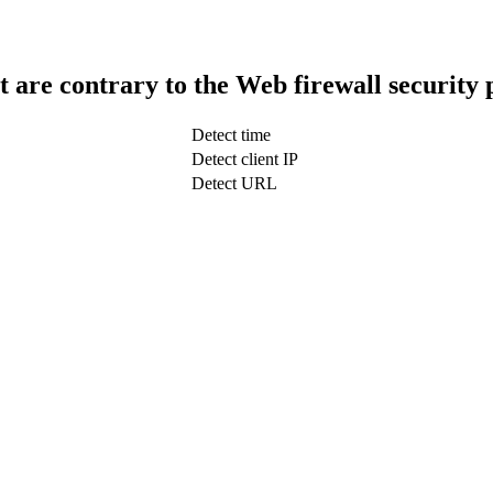
t are contrary to the Web firewall security 
Detect time
Detect client IP
Detect URL