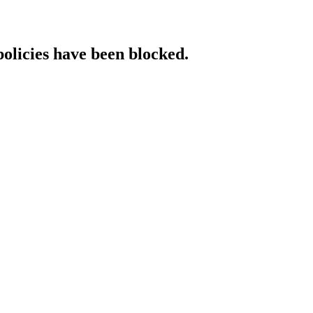
policies have been blocked.