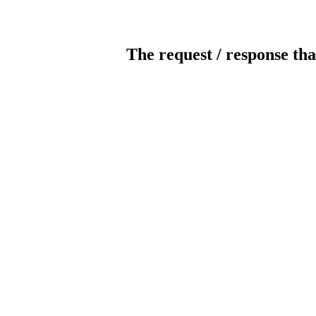
The request / response tha