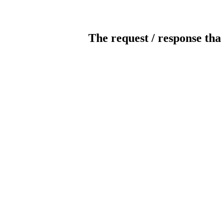
The request / response tha