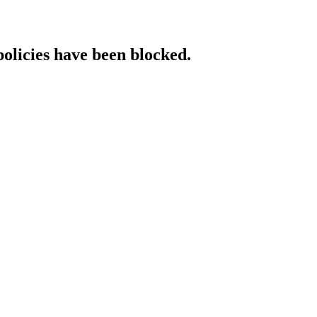
policies have been blocked.