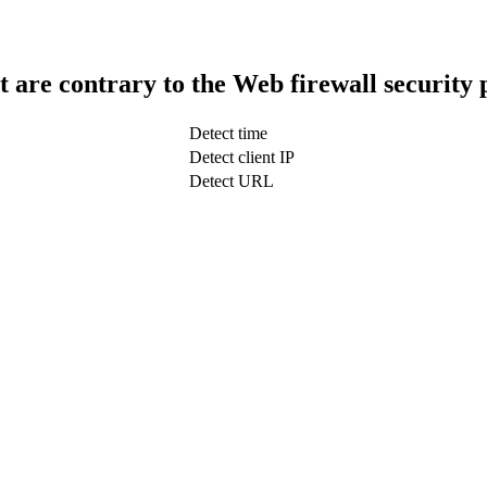
t are contrary to the Web firewall security 
Detect time
Detect client IP
Detect URL