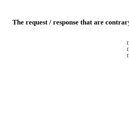
The request / response that are contrar
D
D
D