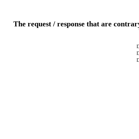
The request / response that are contrar
D
D
D