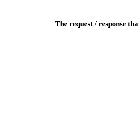
The request / response tha