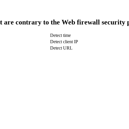
t are contrary to the Web firewall security 
Detect time
Detect client IP
Detect URL