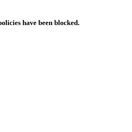
policies have been blocked.