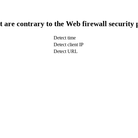
t are contrary to the Web firewall security 
Detect time
Detect client IP
Detect URL