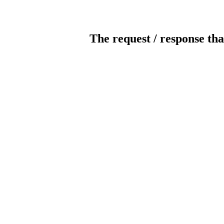
The request / response tha