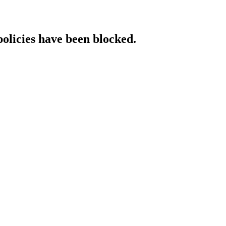
policies have been blocked.