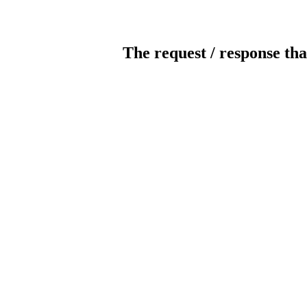
The request / response tha