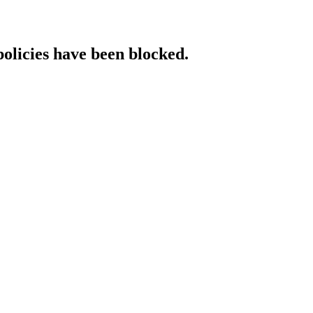
policies have been blocked.