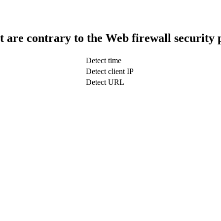
t are contrary to the Web firewall security 
Detect time
Detect client IP
Detect URL