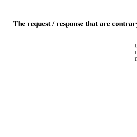
The request / response that are contrar
D
D
D